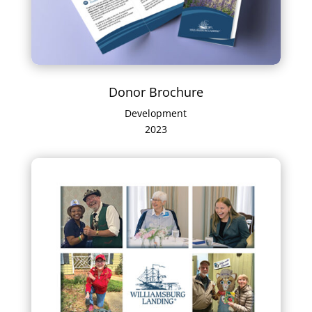
Donor Brochure
Development
2023