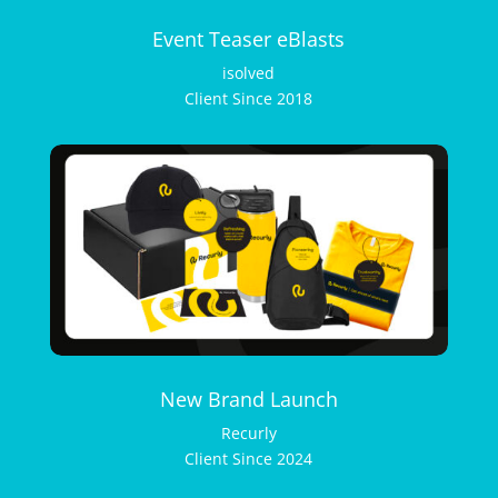
Event Teaser eBlasts
isolved
Client Since 2018
New Brand Launch
Recurly
Client Since 2024