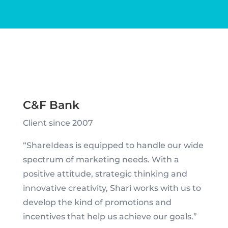
C&F Bank
Client since 2007
“ShareIdeas is equipped to handle our wide
spectrum of marketing needs. With a
positive attitude, strategic thinking and
innovative creativity, Shari works with us to
develop the kind of promotions and
incentives that help us achieve our goals.”