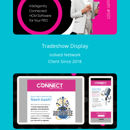
Tradeshow Display
isolved Network
Client Since 2018