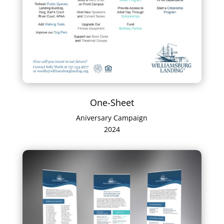
One-Sheet
Aniversary Campaign
2024