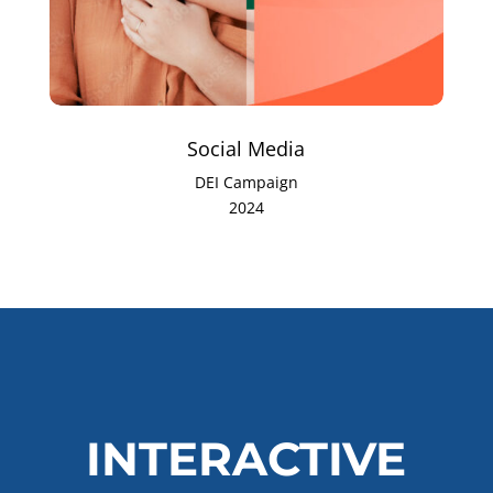
Social Media
DEI Campaign
2024
INTERACTIVE