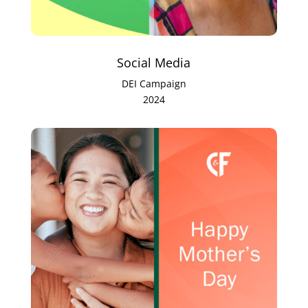
Social Media
DEI Campaign
2024