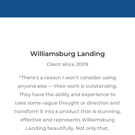
Williamsburg Landing
Client since 2009
“There’s a reason I won’t consider using
anyone else — their work is outstanding.
They have the ability and experience to
take some vague thought or direction and
transform it into a product that is stunning,
effective and represents Williamsburg
Landing beautifully. Not only that,