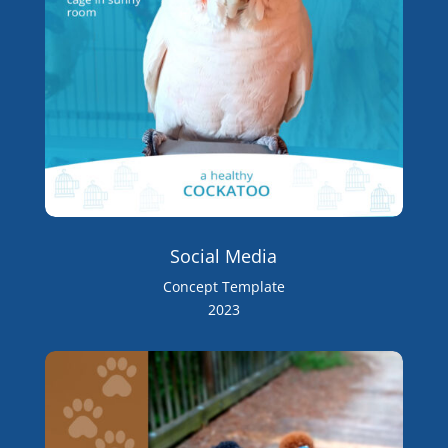
Social Media
Concept Template
2023