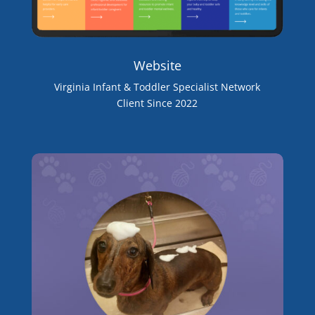
Website
Virginia Infant & Toddler Specialist Network
Client Since 2022