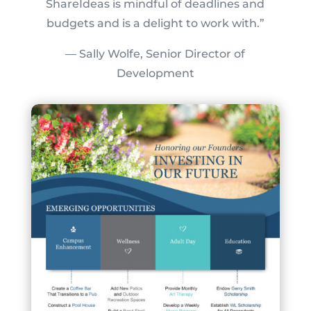
ShareIdeas is mindful of deadlines and
budgets and is a delight to work with.”
— Sally Wolfe, Senior Director of
Development