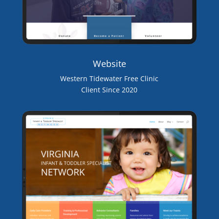
Website
Western Tidewater Free Clinic
Client Since 2020