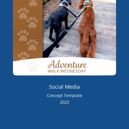
Social Media
Concept Template
2023