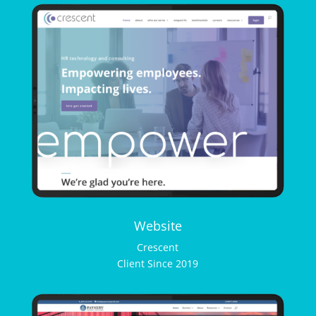
Website
Crescent
Client Since 2019