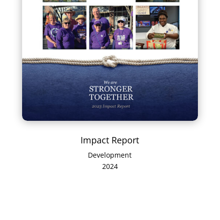
Impact Report
Development
2024