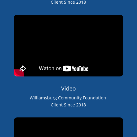
Client Since 2018
Video
Williamsburg Community Foundation
Client Since 2018