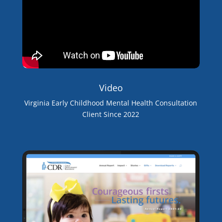
Video
Virginia Early Childhood Mental Health Consultation
Client Since 2022