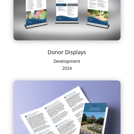
Donor Displays
Development
2024