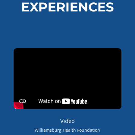
EXPERIENCES
Video
Williamsburg Health Foundation