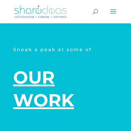
Sneak a peak at some of
OUR
WORK