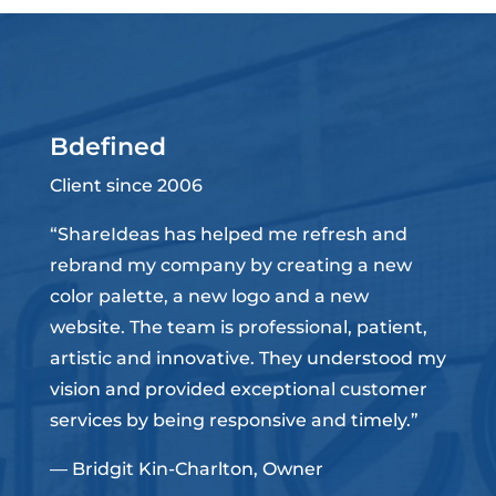
Bdefined
Client since 2006
“ShareIdeas has helped me refresh and
rebrand my company by creating a new
color palette, a new logo and a new
website. The team is professional, patient,
artistic and innovative. They understood my
vision and provided exceptional customer
services by being responsive and timely.”
— Bridgit Kin-Charlton, Owner