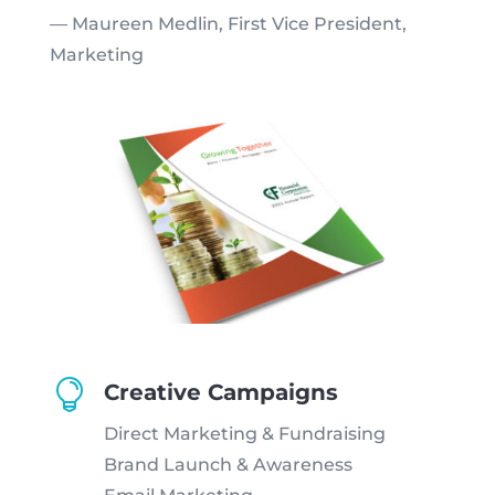
— Maureen Medlin, First Vice President,
Marketing

Creative Campaigns
Direct Marketing & Fundraising
Brand Launch & Awareness