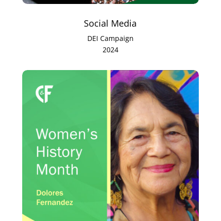
Social Media
DEI Campaign
2024