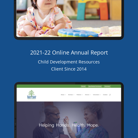
2021-22 Online Annual Report
Child Development Resources
Client Since 2014