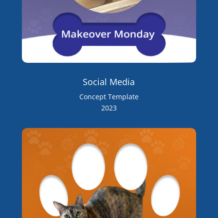
Social Media
Concept Template
2023