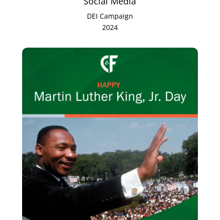
Social Media
DEI Campaign
2024