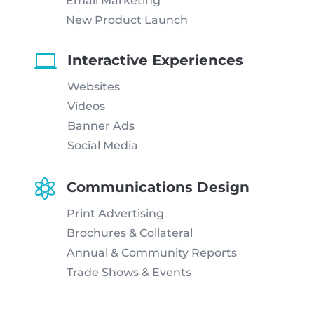
Email Marketing
New Product Launch

Interactive Experiences
Websites
Videos
Banner Ads
Social Media

Communications Design
Print Advertising
Brochures & Collateral
Annual & Community Reports
Trade Shows & Events