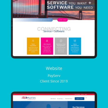
Website
PayServ
Client Since 2019