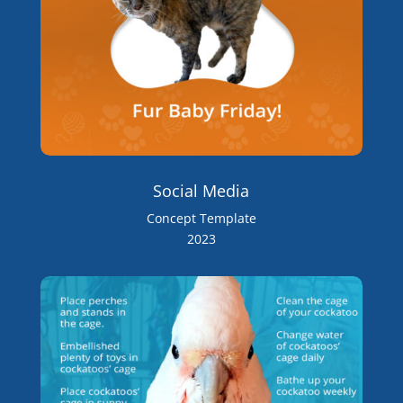
Social Media
Concept Template
2023