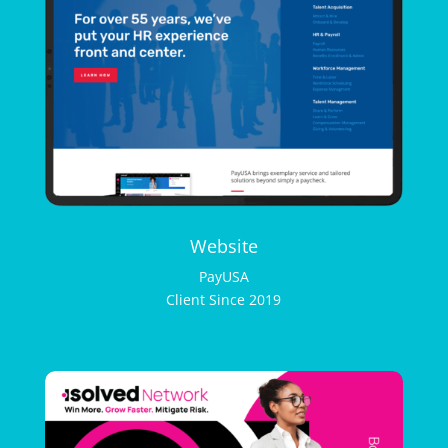
Website
PayUSA
Client Since 2019